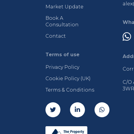
alex
Market Update
Book A
Wha
Consultation
Contact
Terms of use
Add
Privacy Policy
Corr
Cookie Policy (UK)
C/O 
3W
Terms & Conditions