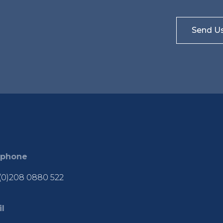
ephone
(0)208 0880 522
l