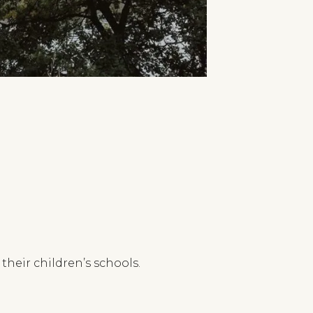
heir children’s schools.