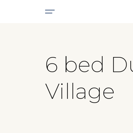
6 bed D
Village