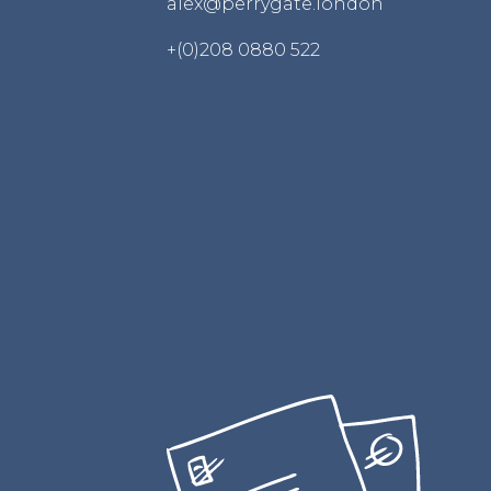
alex@perrygate.london
+(0)208 0880 522