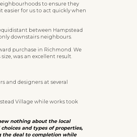
 neighbourhoods to ensure they
easier for us to act quickly when
ad, equidistant between Hampstead
 only downstairs neighbours.
onward purchase in Richmond. We
size, was an excellent result.
rs and designers at several
pstead Village while works took
ew nothing about the local
choices and types of properties,
g the deal to completion while