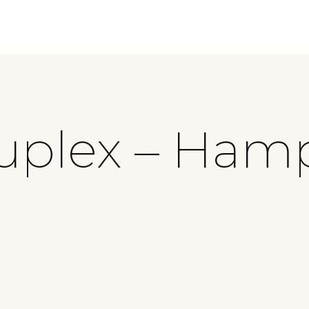
uplex – Ham