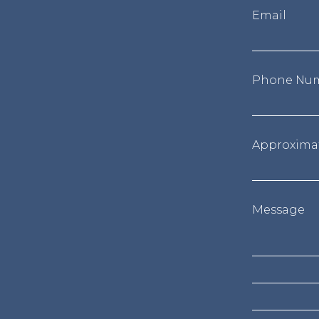
Email
Phone Nu
Approxima
Message