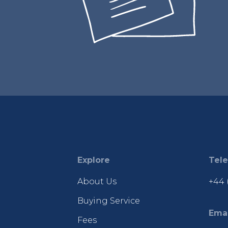
Explore
Tel
About Us
+44 
Buying Service
Emai
Fees