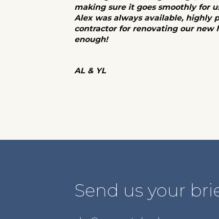
making sure it goes smoothly for u
Alex was always available, highly 
contractor for renovating our new
enough!
AL & YL
Send us your brie