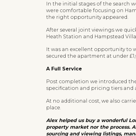
In the initial stages of the searc
were comfortable focusing on Hamps
the right opportunity appeared.
After several joint viewings we qui
Heath Station and Hampstead Villag
It was an excellent opportunity to
secured the apartment at under £1,00
A Full Service
Post completion we introduced the 
specification and pricing tiers and
At no additional cost, we also carr
place.
Alex helped us buy a wonderful Lo
property market nor the process. A
sourcing and viewing listings, man