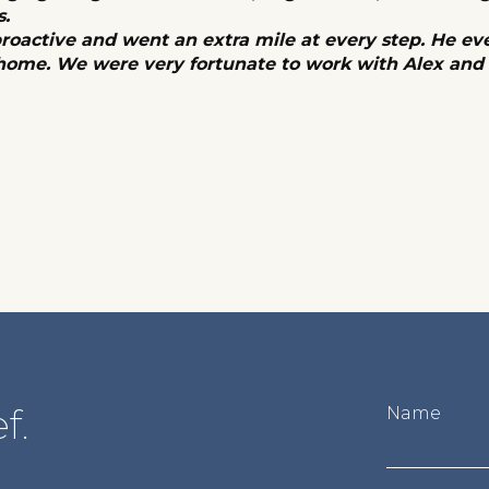
s.
proactive and went an extra mile at every step. He ev
 home. We were very fortunate to work with Alex an
f.
Name