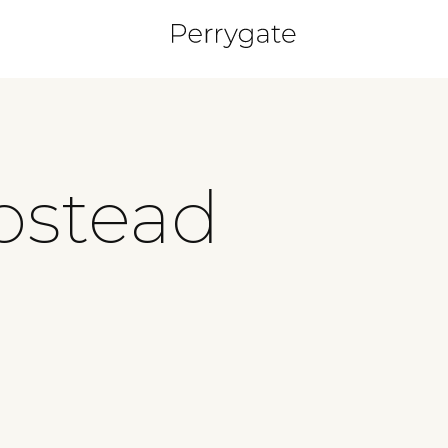
pstead