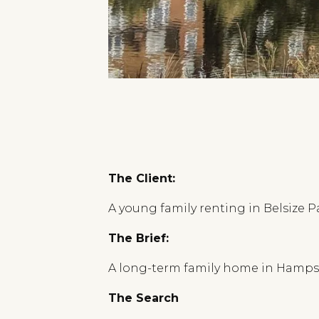
The Client:
A young family renting in Belsize P
The Brief:
A long-term family home in Hampste
The Search