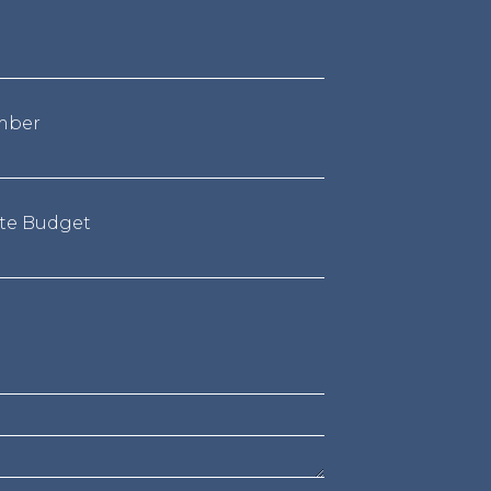
mber
te Budget