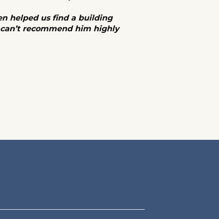
en helped us find a building
d can’t recommend him highly