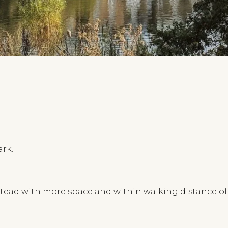
ark.
ad with more space and within walking distance of t