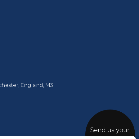
chester, England, M3
Send us your
Brief