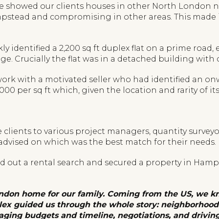
h we showed our clients houses in other North London
tead and compromising in other areas. This made it 
ckly identified a 2,200 sq ft duplex flat on a prime ro
e. Crucially the flat was in a detached building with
 work with a motivated seller who had identified an 
0 per sq ft which, given the location and rarity of its 
clients to various project managers, quantity surveyo
 advised on which was the best match for their needs.
ied out a rental search and secured a property in Ham
ndon home for our family. Coming from the US, we kn
lex guided us through the whole story: neighborhood 
aging budgets and timeline, negotiations, and drivin