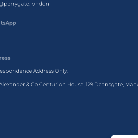
@perrygate.london
tsApp
ress
espondence Address Only:
Alexander & Co Centurion House, 129 Deansgate, Man
R