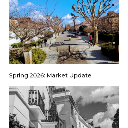
Spring 2026: Market Update