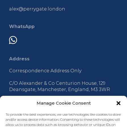
alex@perrygate.london
WhatsApp
Address
Correspondence Address Only:
C/O Alexander & Co Centurion House, 129
Deansgate, Manchester, England, M3 3WR
Manage Cookie Consent
To provide the best experiences, we use technologies like cookies to store
and/or access device information. Consenting to these technologies will
allow us to process data such as browsing behavior or unique IDs on