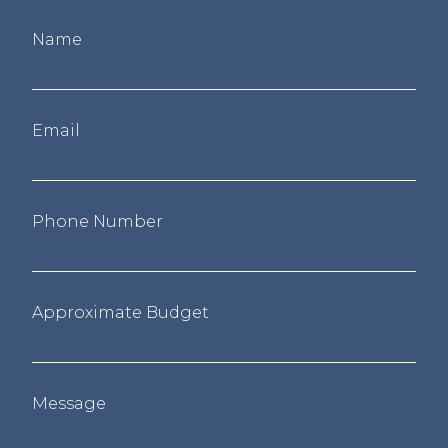
Name
Email
Phone Number
Approximate Budget
Message