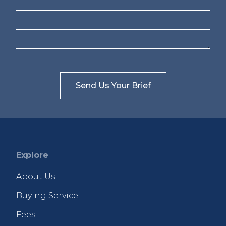
Explore
About Us
Buying Service
Fees