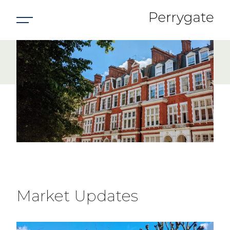
Market
Update
Market Updates