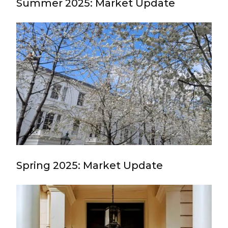
Summer 2025: Market Update
Spring 2025: Market Update