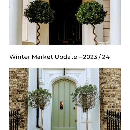
Winter Market Update – 2023 / 24