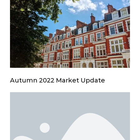
Autumn 2022 Market Update