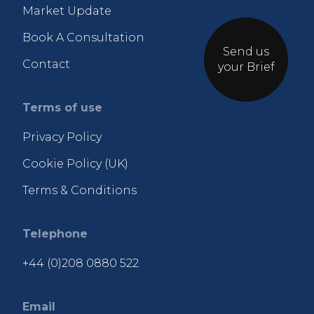
Market Update
Book A Consultation
Send us
Contact
your Brief
Terms of use
Privacy Policy
Cookie Policy (UK)
Terms & Conditions
Telephone
+44 (0)208 0880 522
Email