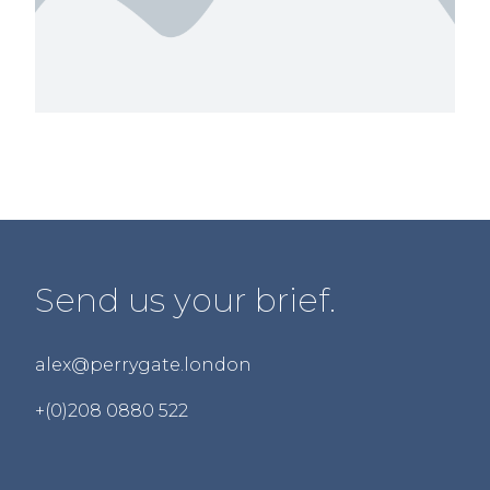
Send us your brief.
alex@perrygate.london
+(0)208 0880 522