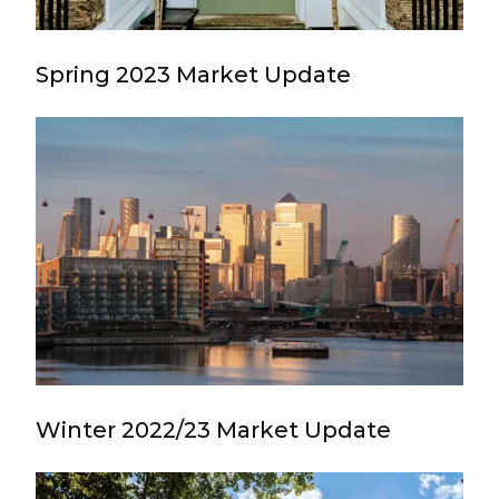
Spring 2023 Market Update
Winter 2022/23 Market Update