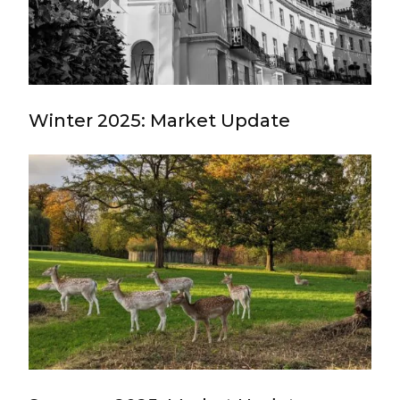
Winter 2025: Market Update