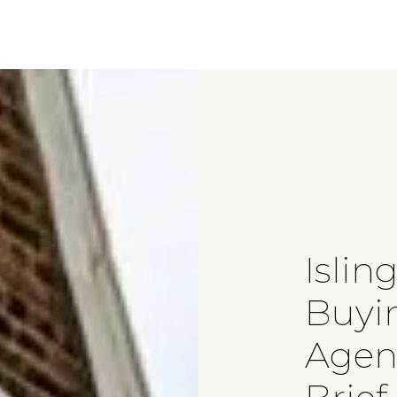
Islin
Buyi
Agen