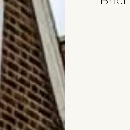
Brief