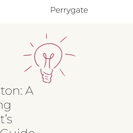
gton: A
ng
t’s